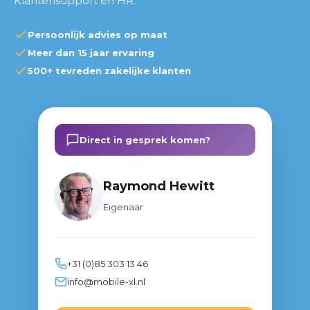
Klantensupport en HR.
Persoonlijk advies op maat
Meer dan 15 jaar ervaring
500+ tevreden zakelijke klanten
Direct in gesprek komen?
Raymond Hewitt
Eigenaar
+31 (0)85 303 13 46
info@mobile-xl.nl