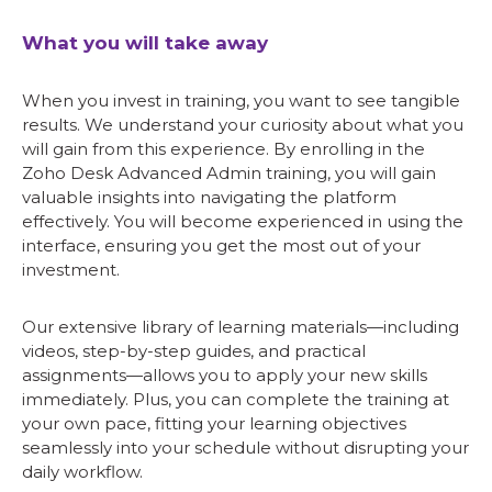
What you will take away
When you invest in training, you want to see tangible
results. We understand your curiosity about what you
will gain from this experience. By enrolling in the
Zoho Desk Advanced Admin training, you will gain
valuable insights into navigating the platform
effectively. You will become experienced in using the
interface, ensuring you get the most out of your
investment.
Our extensive library of learning materials—including
videos, step-by-step guides, and practical
assignments—allows you to apply your new skills
immediately. Plus, you can complete the training at
your own pace, fitting your learning objectives
seamlessly into your schedule without disrupting your
daily workflow.