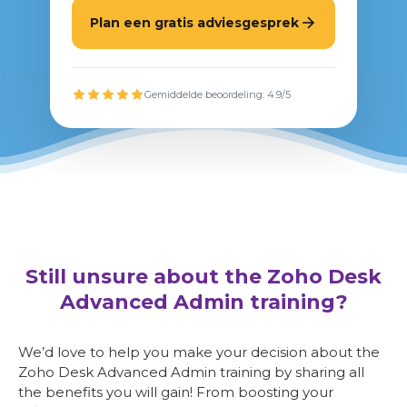
Plan een gratis adviesgesprek
Gemiddelde beoordeling: 4.9/5
Still unsure about the Zoho Desk
Advanced Admin training?
We’d love to help you make your decision about the
Zoho Desk Advanced Admin training by sharing all
the benefits you will gain! From boosting your