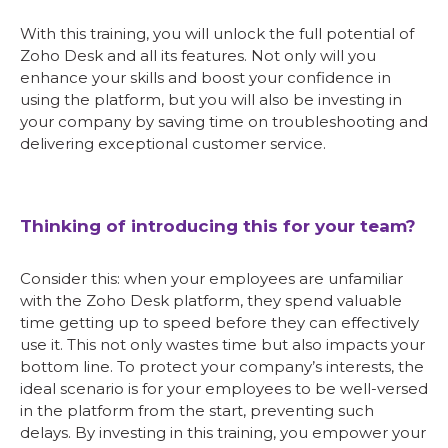
With this training, you will unlock the full potential of
Zoho Desk and all its features. Not only will you
enhance your skills and boost your confidence in
using the platform, but you will also be investing in
your company by saving time on troubleshooting and
delivering exceptional customer service.
Thinking of introducing this for your team?
Consider this: when your employees are unfamiliar
with the Zoho Desk platform, they spend valuable
time getting up to speed before they can effectively
use it. This not only wastes time but also impacts your
bottom line. To protect your company’s interests, the
ideal scenario is for your employees to be well-versed
in the platform from the start, preventing such
delays. By investing in this training, you empower your