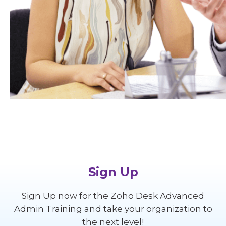
Sign Up
Sign Up now for the Zoho Desk Advanced
Admin Training and take your organization to
the next level!