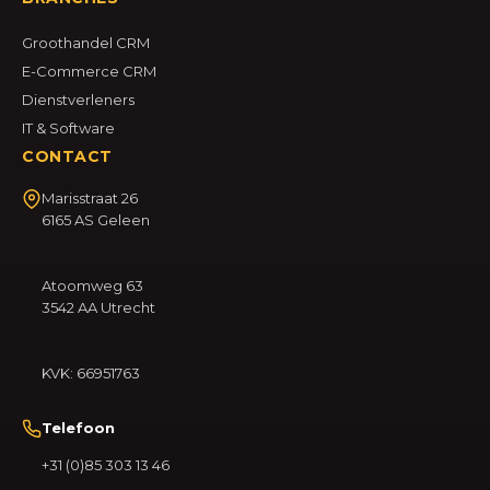
Groothandel CRM
E-Commerce CRM
Dienstverleners
IT & Software
CONTACT
Marisstraat 26
6165 AS Geleen
Atoomweg 63
3542 AA Utrecht
KVK: 66951763
Telefoon
+31 (0)85 303 13 46