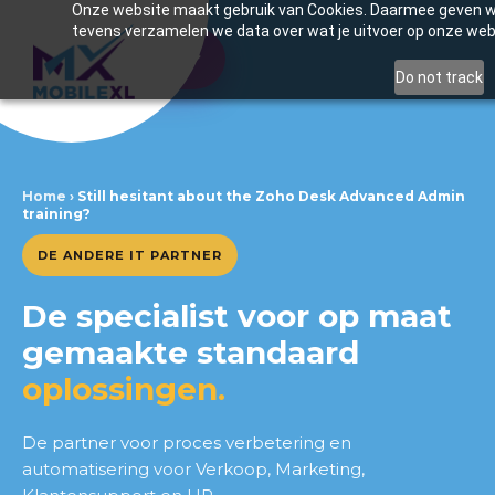
Onze website maakt gebruik van Cookies. Daarmee geven we 
tevens verzamelen we data over wat je uitvoer op onze web
Inhoudsopgave
Do not track
Still unsure about the Zoho
Desk Advanced Admin training?
Home
›
Still hesitant about the Zoho Desk Advanced Admin
training?
Benefits of training
DE ANDERE IT PARTNER
What you will take away
De specialist voor op maat
Thinking of introducing this for
your team?
gemaakte standaard
oplossingen.
De partner voor proces verbetering en
automatisering voor Verkoop, Marketing,