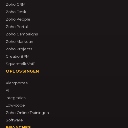
Zoho CRM
Zoho Desk
Zoho People
Zoho Portal
Zoho Campaigns
Zoho Marketin
Zoho Projects
Creatio BPM
Squaretalk VoIP
OPLOSSINGEN
Klantportaal
AI
Integraties
Low-code
Zoho Online Trainingen
Software
BRANCHES