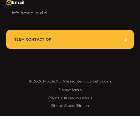
Email
info@mobile-xl.nl
NEEM CONTACT OP
© 2026 Mobile XL. Alle rechten voorbehouden.
Privacy beleid
Algemene voorwaarden
Site by Stoere Binken