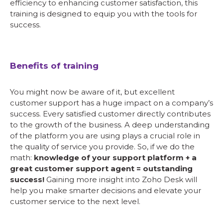
efficiency to enhancing customer satisfaction, this
training is designed to equip you with the tools for
success.
Benefits of training
You might now be aware of it, but excellent
customer support has a huge impact on a company’s
success. Every satisfied customer directly contributes
to the growth of the business. A deep understanding
of the platform you are using plays a crucial role in
the quality of service you provide. So, if we do the
math:
knowledge of your support platform + a
great customer support agent = outstanding
success!
Gaining more insight into Zoho Desk will
help you make smarter decisions and elevate your
customer service to the next level.