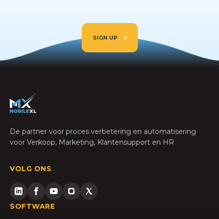
SIGN UP
De partner voor proces verbetering en automatisering
voor Verkoop, Marketing, Klantensupport en HR
VOLG ONS
SOFTWARE