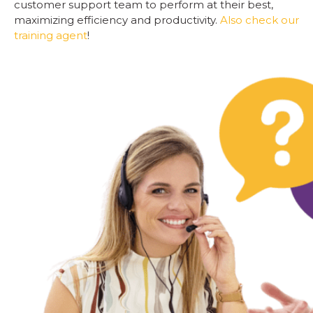
customer support team to perform at their best,
maximizing efficiency and productivity.
Also check our
training agent
!