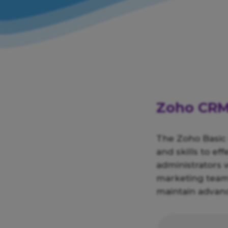
Zoho CRM:
The Zoho Basic
and skills to ef
administrators 
marketing teams
maintain advanc