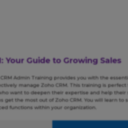
 Your Guide to Growing Sales
 CRM Admin Training provides you with the essent
fectively manage Zoho CRM. This training is perfect 
who want to deepen their expertise and help their 
 get the most out of Zoho CRM. You will learn to 
ed functions within your organization.