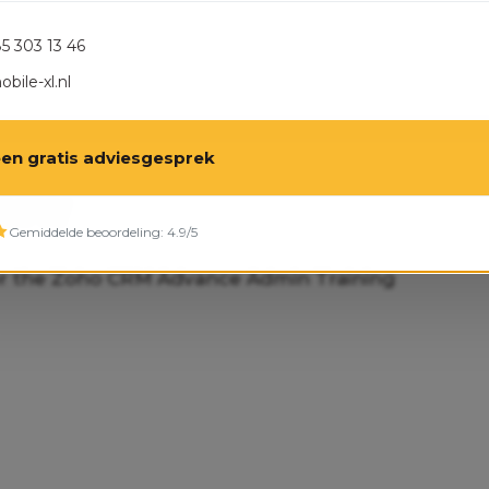
85 303 13 46
bile-xl.nl
een gratis adviesgesprek
 NOW
Gemiddelde beoordeling: 4.9/5
or the Zoho CRM Advance Admin Training