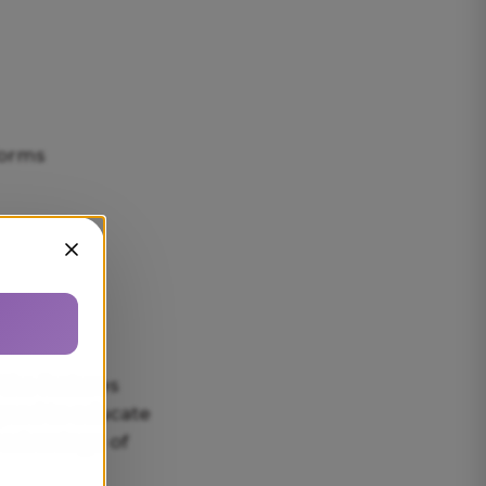
forms
Sluiten
 the features
igned to educate
l advantage of