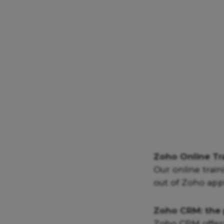
Zoho Online Tr
Our online train
out of Zoho appl
Zoho CRM: the 
Zoho CRM offers