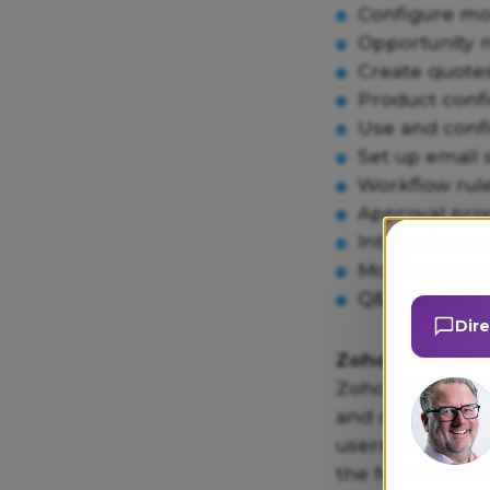
Configure mod
Opportunity 
Create quote
Product confi
Use and conf
Set up email
Workflow rul
Approval pro
Integrations 
Mobile acces
Q&A session
Dir
Zoho online tra
Zoho online trai
and capabilitie
users of all lev
the features and