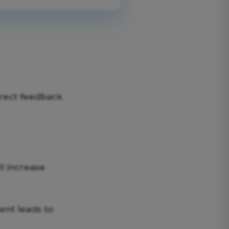
irect feedback
ll increase
nt leads to