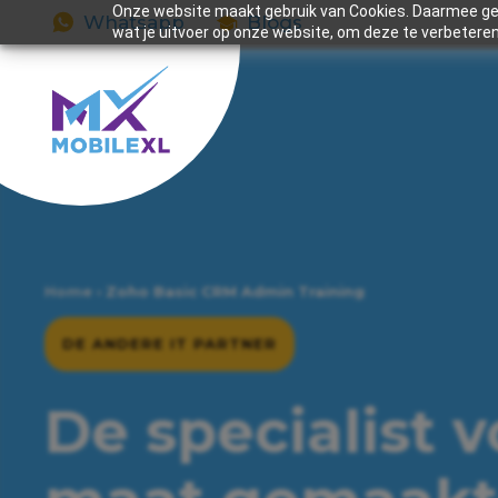
Onze website maakt gebruik van Cookies. Daarmee gev
Whatsapp
Blogs
wat je uitvoer op onze website, om deze te verbeteren
Home
›
Zoho Basic CRM Admin Training
DE ANDERE IT PARTNER
De specialist 