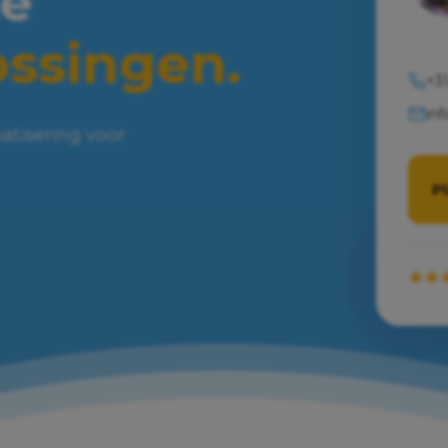
e
ossingen.
+31
inf
atisering voor
P