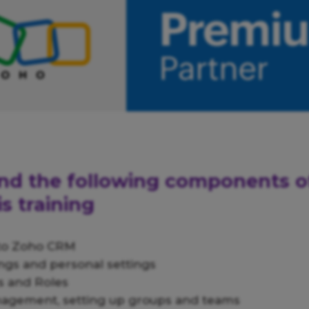
find the following components 
s training
 to Zoho CRM
ngs and personal settings
 and Roles
nagement, setting up groups and teams