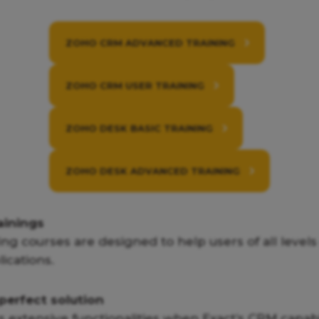
ZOHO CRM ADVANCED TRAINING
ZOHO CRM USER TRAINING
ZOHO DESK BASIC TRAINING
ZOHO DESK ADVANCED TRAINING
ainings
ing courses are designed to help users of all level
ications.
perfect solution
 extensive functionalities when Exact’s CRM capabil