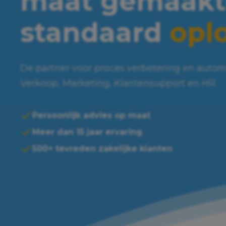
maat gemaakt
standaard
opl
De partner voor proces verbetering en autom
Verkoop, Marketing, Klantensupport en HR.
Persoonlijk advies op maat
Meer dan 15 jaar ervaring
500+ tevreden zakelijke klanten