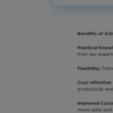
Benefits of Zo
Practical Know
from our expert 
Flexibility
: Foll
Cost-effective
productivity and
Improved Custo
more sales and 