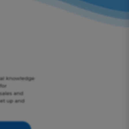
ial knowledge
for
sales and
set up and