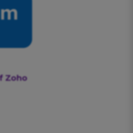
of Zoho