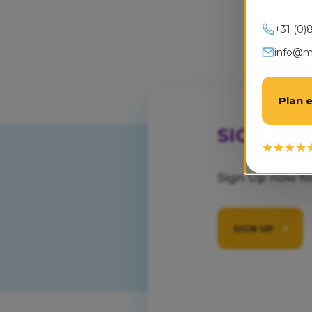
+31 (0)
info@mo
Plan 
SIGN UP
Sign Up now f
SIGN UP