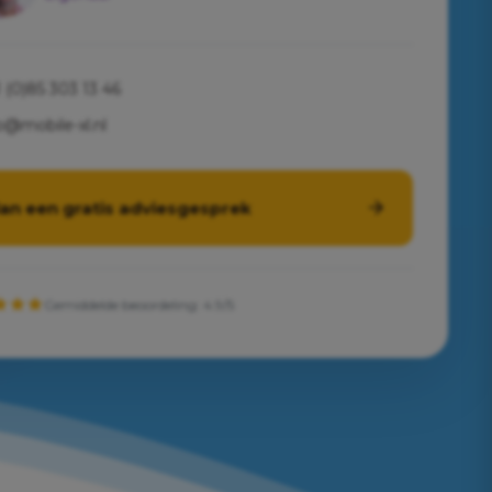
 (0)85 303 13 46
o@mobile-xl.nl
lan een gratis adviesgesprek
Gemiddelde beoordeling: 4.9/5