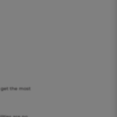
s get the most
ities are no