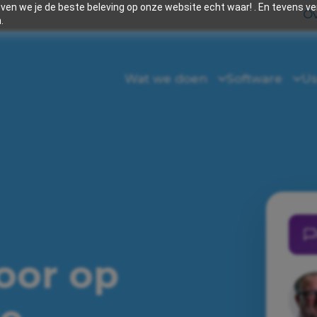
en we je de beste beleving op onze website echt waar! . En tevens v
Ov
.
Wat we doen
Software
Us
voor op