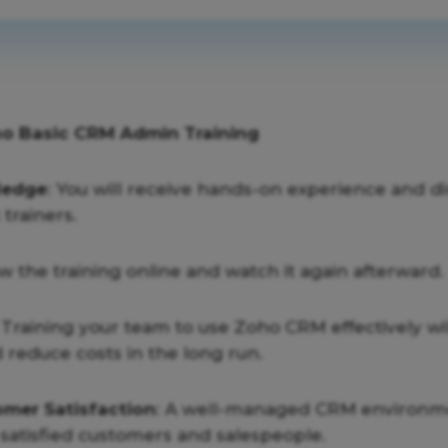
ho Basic CRM Admin Training
ledge
: You will receive hands-on experience and d
trainers.
ow the training online and watch it again afterward.
: Training your team to use Zoho CRM effectively wi
 reduce costs in the long run.
mer Satisfaction
: A well-managed CRM environme
satisfied customers and salespeople.