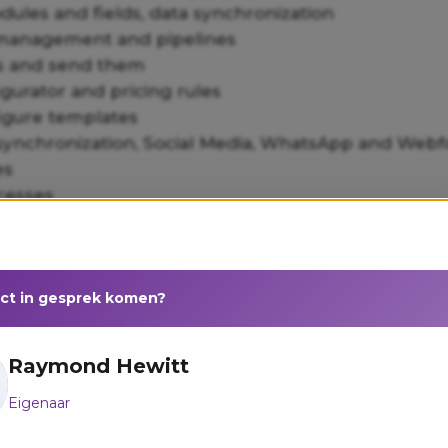
ules and fields, data synchronization
management and pipelines
s and send them
gurator and pricing rules
igure templates
 synchronization, Social Media, WhatsApp and Web
es
cesses
via Zoho Marketplace such as Zoho Sign
s to Zoho CRM
ect in gesprek komen?
ining courses
ning helps users of all levels take full advantage of
Raymond Hewitt
s of Zoho products. These training courses are des
Eigenaar
els, from beginners to advanced, on how to take ful
 capabilities of Zoho products.