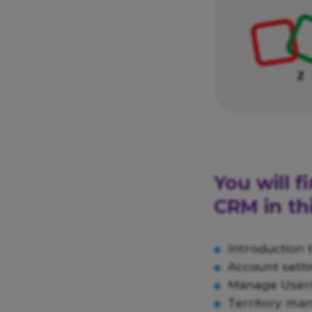
You will 
CRM in thi
Introduction
Account setti
Manage Users
Territory ma